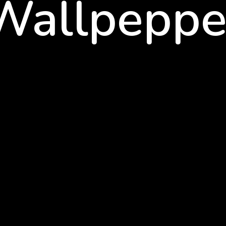
Wallpeppe